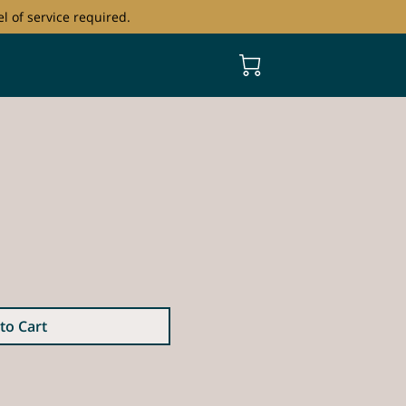
l of service required.
to Cart