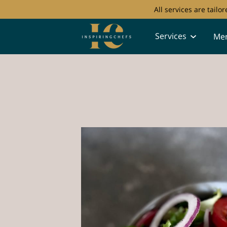
All services are tail
Services
Me