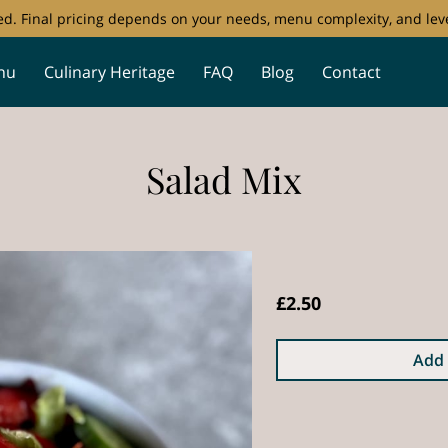
ored. Final pricing depends on your needs, menu complexity, and leve
nu
Culinary Heritage
FAQ
Blog
Contact
Salad Mix
£2.50
Add 