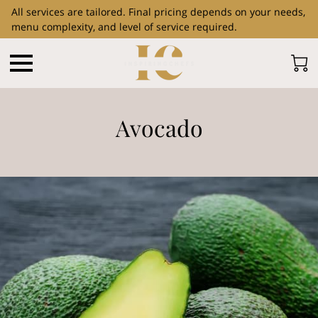
All services are tailored. Final pricing depends on your needs,
menu complexity, and level of service required.
Avocado