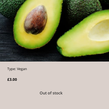
Type: Vegan
£3.00
Out of stock