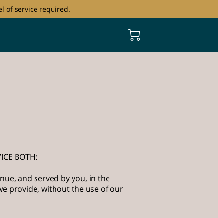
l of service required.
ICE BOTH:
nue, and served by you, in the
e provide, without the use of our