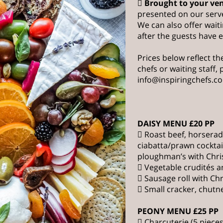

Brought to your ve
presented on our serv
We can also offer waiti
after the guests have 
Prices below reflect the
chefs or waiting staff,
info@inspiringchefs.c
DAISY MENU £20 PP
 Roast beef, horsera
ciabatta/prawn cockta
ploughman’s with Chr
 Vegetable crudités a
 Sausage roll with Ch
 Small cracker, chutn
PEONY MENU £25 PP
 Charcuterie (5 pieces