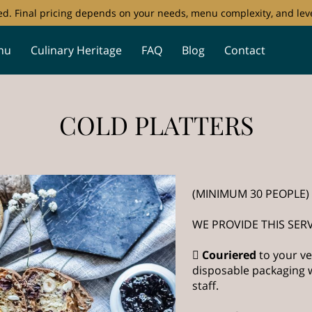
ored. Final pricing depends on your needs, menu complexity, and leve
nu
Culinary Heritage
FAQ
Blog
Contact
COLD PLATTERS
(MINIMUM 30 PEOPLE)
WE PROVIDE THIS SERV

Couriered
to your ve
disposable packaging w
staff.