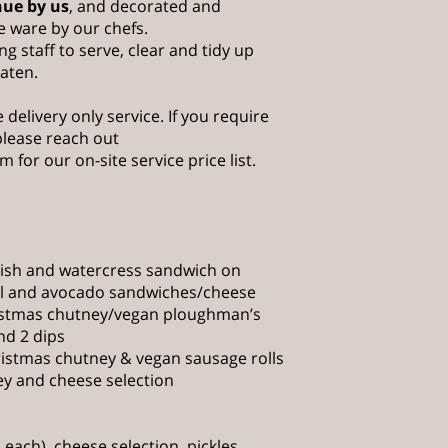
nue by us
, and decorated and
e ware by our chefs.
ng staff to serve, clear and tidy up
eaten.
 delivery only service. If you require
 please reach out
om
for our on-site service price list.
dish and watercress sandwich on
il and avocado sandwiches/cheese
istmas chutney/vegan ploughman’s
nd 2 dips
ristmas chutney & vegan sausage rolls
ey and cheese selection
 each), cheese selection, pickles,