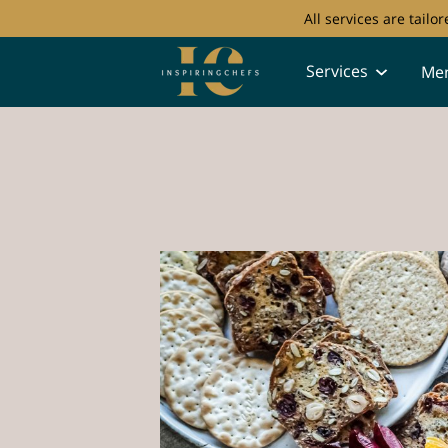
All services are tail
Services
Me