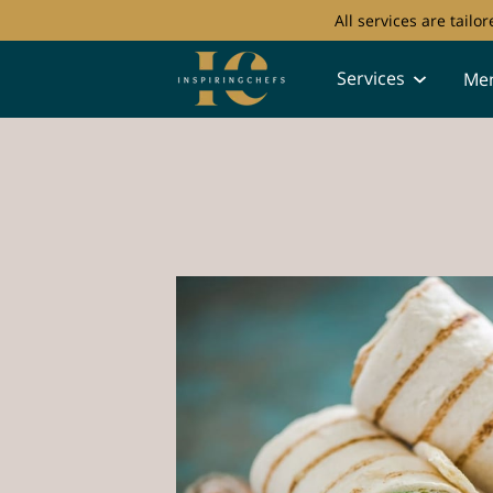
All services are tail
Services
Me