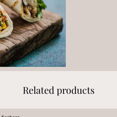
Related products