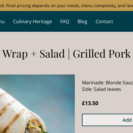
ored. Final pricing depends on your needs, menu complexity, and leve
nu
Culinary Heritage
FAQ
Blog
Contact
Wrap + Salad | Grilled Pork
Marinade: Blonde Sau
Side: Salad leaves
£13.50
Add 