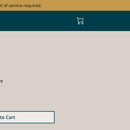
l of service required.
ce
to Cart