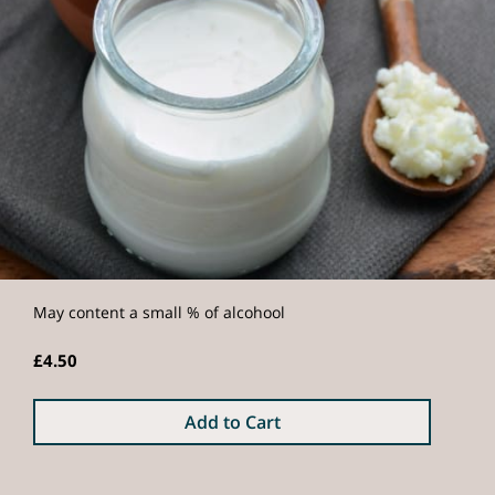
May content a small % of alcohool
£4.50
Add to Cart