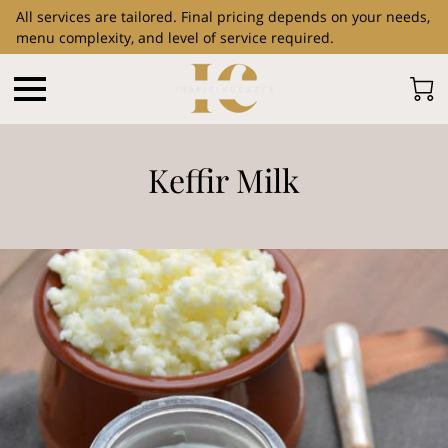
All services are tailored. Final pricing depends on your needs,
menu complexity, and level of service required.
Keffir Milk