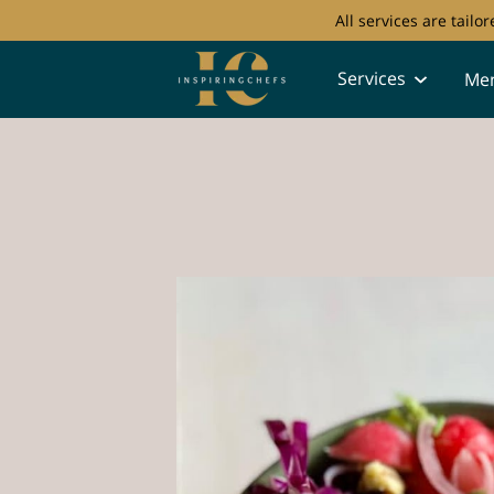
All services are tail
Services
Me