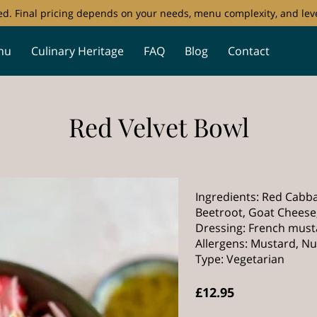
ored. Final pricing depends on your needs, menu complexity, and leve
nu
Culinary Heritage
FAQ
Blog
Contact
Red Velvet Bowl
Ingredients: Red Cabba
Beetroot, Goat Cheese
Dressing: French musta
Allergens: Mustard, Nut
Type: Vegetarian
£12.95