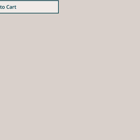
to Cart