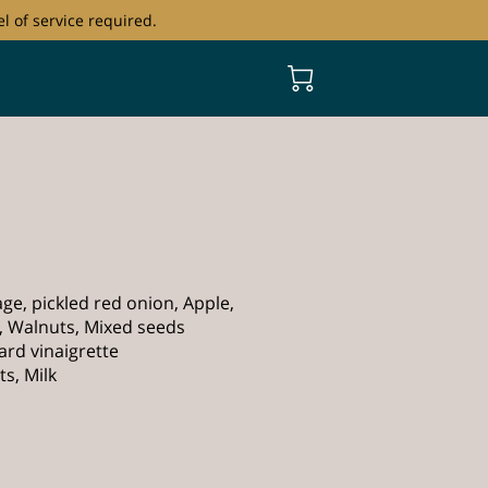
l of service required.
ge, pickled red onion, Apple,
, Walnuts, Mixed seeds
rd vinaigrette
s, Milk